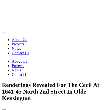
About Us
Projects
News
Contact Us
About Us
Projects
News
Contact Us
Renderings Revealed For The Cecil At
1641-45 North 2nd Street In Olde
Kensington