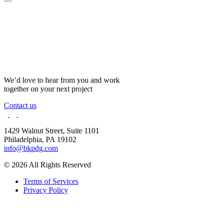
We’d love to hear from you and work
together on your next project
Contact us
1429 Walnut Street,
Suite 1101
Philadelphia, PA 19102
info@bkpdg.com
© 2026 All Rights Reserved
Terms of Services
Privacy Policy